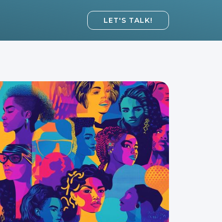
LET'S TALK!