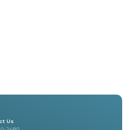
ct Us
20-2480