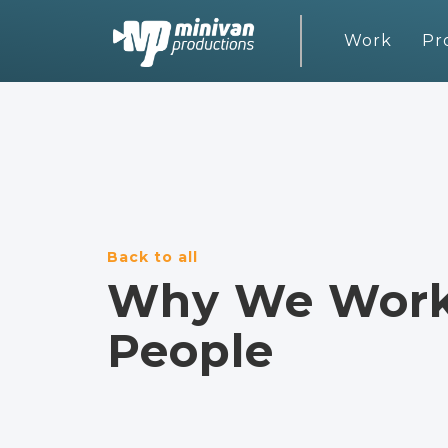
Work
Pr
Back to all
Why We Work 
People