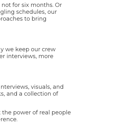
 not for six months. Or
gling schedules, our
proaches to bring
hy we keep our crew
ter interviews, more
nterviews, visuals, and
s, and a collection of
t the power of real people
erence.