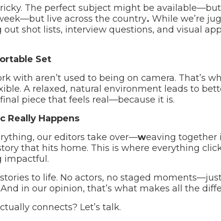
tricky. The perfect subject might be available—but
week—but live across the country
.
While we’re jug
out shot lists, interview questions, and visual ap
ortable Set
rk with aren’t used to being on camera. That’s w
xible. A relaxed, natural environment leads to bet
inal piece that feels real—because it is.
c Really Happens
ything, our editors take over—
w
eaving together i
tory that hits home. This is where everything click
 impactful.
stories to life. No actors, no staged moments—jus
 And in our opinion, that’s what makes all the diff
actually connects? Let’s talk.