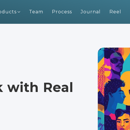
oducts
Team
Process
Journal
Reel
with Real