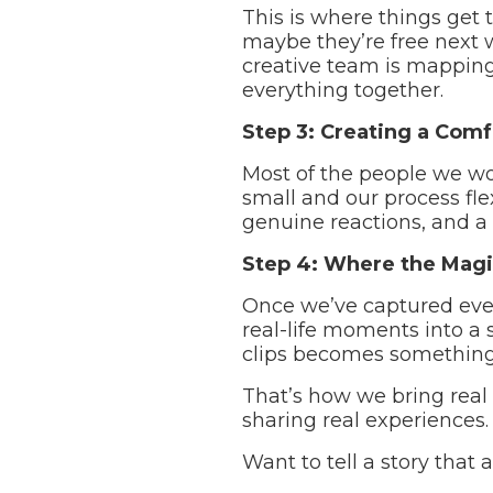
This is where things get 
maybe they’re free next 
creative team is mapping 
everything together.
Step 3: Creating a Comf
Most of the people we wo
small and our process fle
genuine reactions, and a f
Step 4: Where the Magi
Once we’ve captured ever
real-life moments into a s
clips becomes something
That’s how we bring real 
sharing real experiences.
Want to tell a story that 