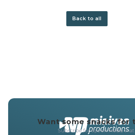
Back to all
Want some snacks for 
Subscribe for tips on Media that