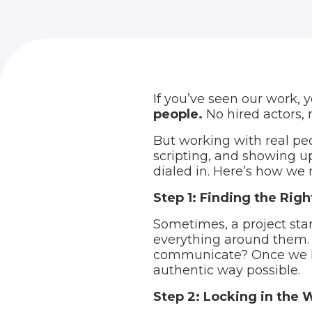
If you’ve seen our work, 
people.
No hired actors, 
But working with real peo
scripting, and showing up 
dialed in. Here’s how we
Step 1: Finding the Rig
Sometimes, a project star
everything around them. 
communicate? Once we kno
authentic way possible.
Step 2: Locking in the