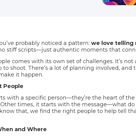
you’ve probably noticed a pattern:
we love telling 
no stiff scripts—just authentic moments that conn
ple comes with its own set of challenges. It’s not 
to shoot. There’s a lot of planning involved, and t
 make it happen.
ht People
ts with a specific person—they’re the heart of the
Other times, it starts with the message—what do
w that, we find the right people to help tell tha
 When and Where