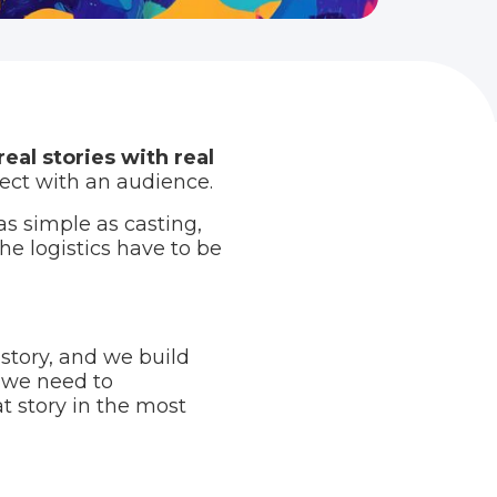
real stories with real
ect with an audience.
as simple as casting,
he logistics have to be
 story, and we build
 we need to
t story in the most