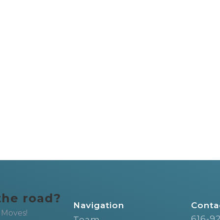
the road?
Navigation
Conta
 Moves!
616-9
Team