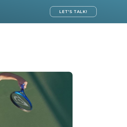
LET'S TALK!