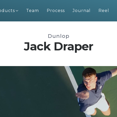
oducts
Team
Process
Journal
Reel
Dunlop
Jack Draper