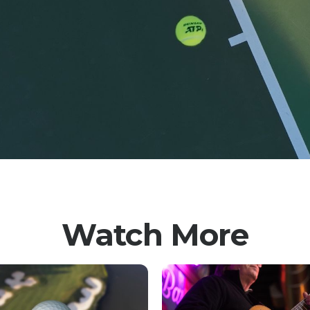
Watch More