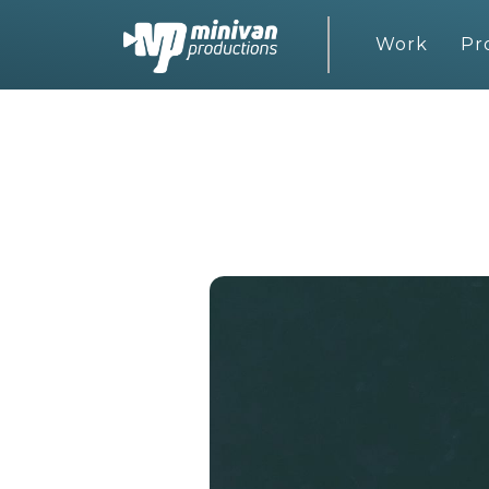
Work
Pr