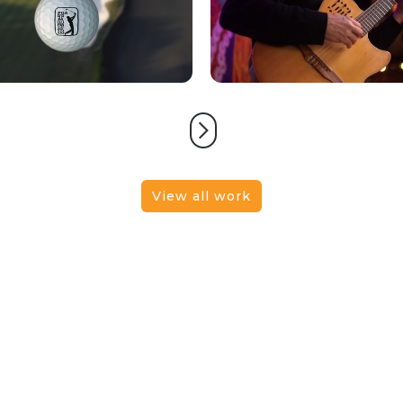
View all work