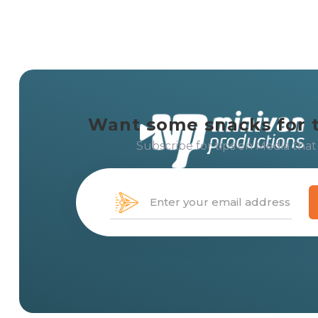
Want some snacks for 
Subscribe for tips on Media that
Creating solution-centered 
with
media that moves
peo
messages, and brands.