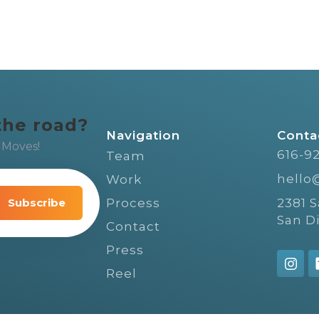
the road?
Navigation
Conta
 Moves!
616-9
Team
hello
Work
video
ple,
Process
2381 
San D
Contact
Press
Reel