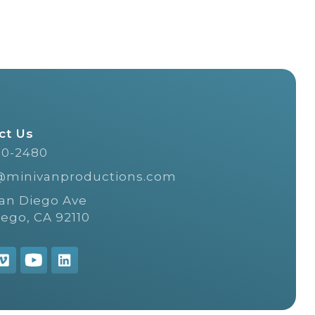
ct Us
20-2480
@minivanproductions.com
San Diego Ave
iego, CA 92110