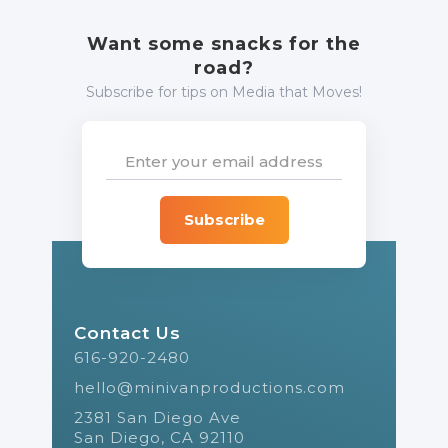
Want some snacks for the
road?
Subscribe for tips on Media that Moves!
Contact Us
616-920-2480
hello@minivanproductions.com
2381 San Diego Ave
San Diego, CA 92110