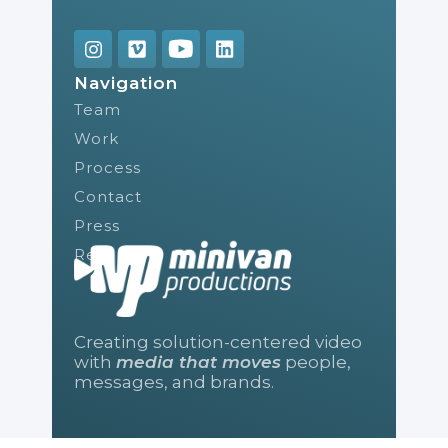
Navigation
Team
Work
Process
Contact
Press
Reel
Creating solution-centered video
with
media that moves
people,
messages, and brands.