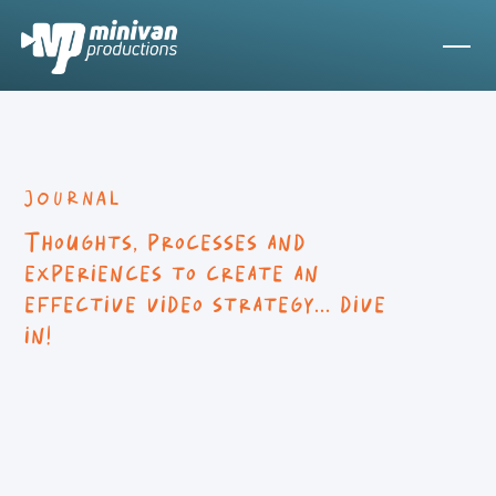
JOURNAL
Thoughts, processes and
experiences to create an
effective video strategy... dive
in!