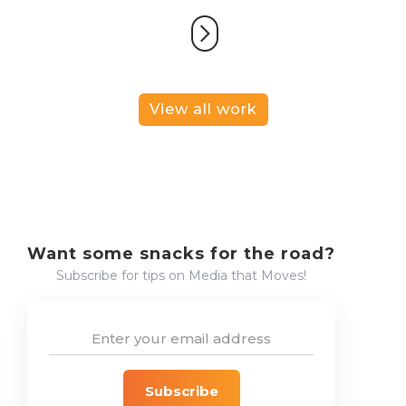
View all work
Want some snacks for the road?
Subscribe for tips on Media that Moves!