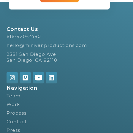
Contact Us
616-920-2480
hello@minivanproductions.com
2381 San Diego Ave
San Diego, CA 92110
Navigation
Team
Work
Process
Contact
Press