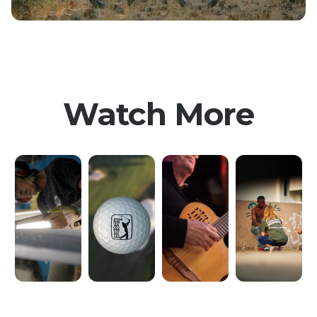
Watch More