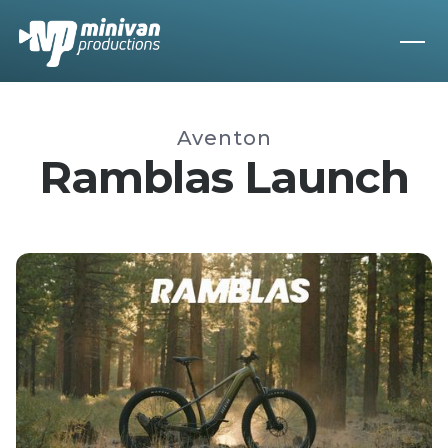
Aventon
Ramblas Launch