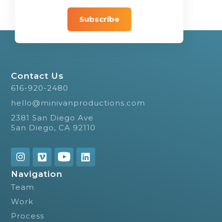
Contact Us
616-920-2480
hello@minivanproductions.com
2381 San Diego Ave
San Diego, CA 92110
Navigation
Team
Work
Process