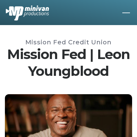
Mission Fed Credit Union
Mission Fed | Leon
Youngblood