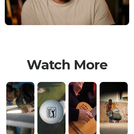
Watch More