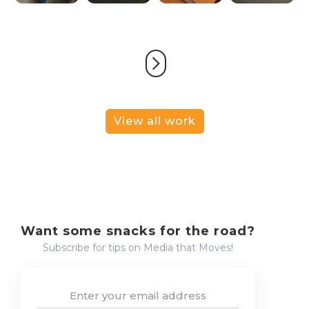
View all work
Want some snacks for the road?
Subscribe for tips on Media that Moves!