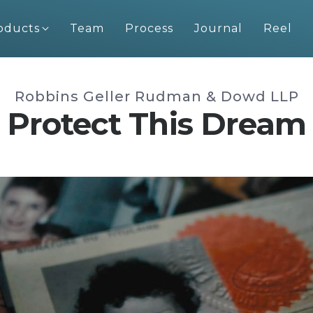
oducts
Team
Process
Journal
Reel
Robbins Geller Rudman & Dowd LLP
Protect This Dream