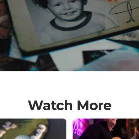
Watch More