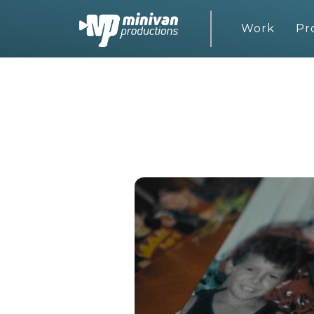
Work
Pr