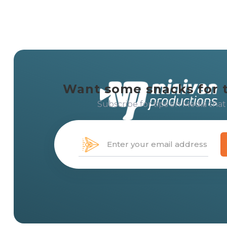
Want some snacks for 
Subscribe for tips on Media that
Creating solution-centered 
with
media that moves
peo
messages, and brands.