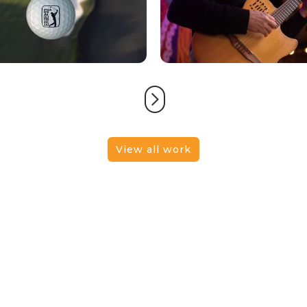
View all work