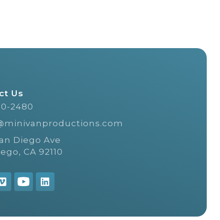
ct Us
20-2480
@minivanproductions.com
San Diego Ave
iego, CA 92110