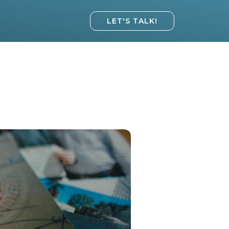
LET'S TALK!