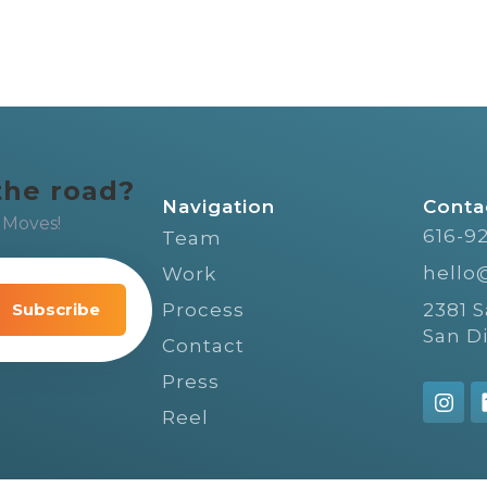
the road?
Navigation
Conta
 Moves!
616-9
Team
hello
Work
video
ple,
Process
2381 
San D
Contact
Press
Reel