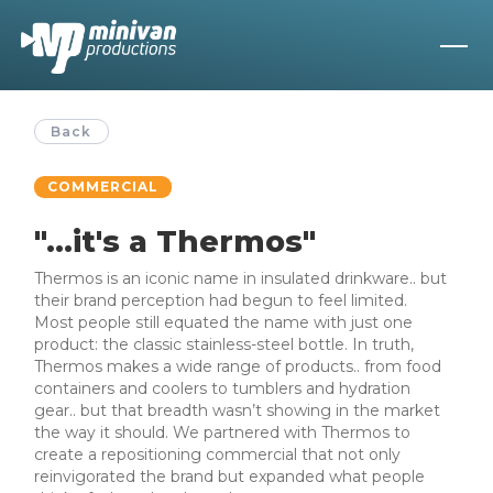
Back
COMMERCIAL
"...it's a Thermos"
Thermos is an iconic name in insulated drinkware.. but
their brand perception had begun to feel limited.
Most people still equated the name with just one
product: the classic stainless-steel bottle. In truth,
Thermos makes a wide range of products.. from food
containers and coolers to tumblers and hydration
gear.. but that breadth wasn’t showing in the market
the way it should. We partnered with Thermos to
create a repositioning commercial that not only
reinvigorated the brand but expanded what people