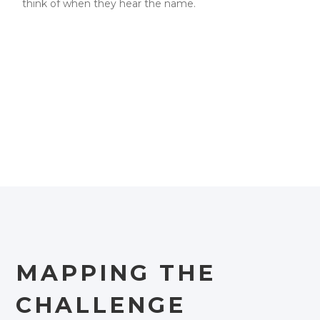
think of when they hear the name.
MAPPING THE
CHALLENGE