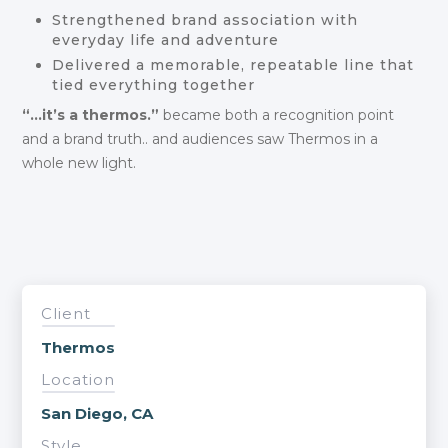
Strengthened brand association with
everyday life and adventure
Delivered a memorable, repeatable line that
tied everything together
“…it’s a thermos.”
became both a recognition point
and a brand truth.. and audiences saw Thermos in a
whole new light.
Client
Thermos
Location
San Diego, CA
Style