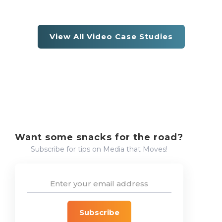
View All Video Case Studies
Want some snacks for the road?
Subscribe for tips on Media that Moves!