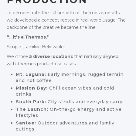
To demonstrate the full breadth of Thermos products,
we developed a concept rooted in real-world usage. The
backbone of the creative became the line:
“…it’s a Thermos.”
Simple. Familiar. Believable.
We chose
5 diverse locations
that naturally aligned
with Thermos product use cases:
Mt. Laguna:
Early mornings, rugged terrain,
and hot coffee
Mission Bay:
Chill ocean vibes and cold
drinks
South Park:
City strolls and everyday carry
The Launch:
On-the-go energy and active
lifestyles
Santee:
Outdoor adventures and family
outings