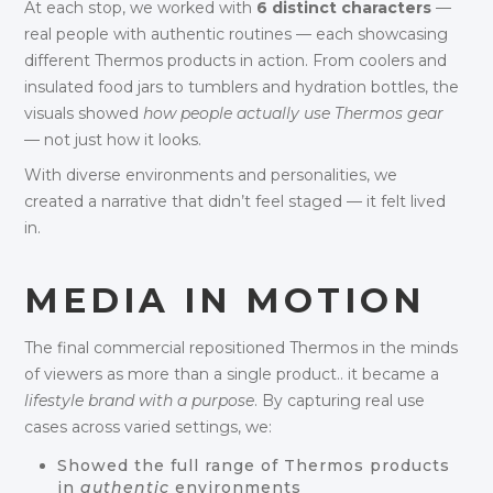
At each stop, we worked with
6 distinct characters
—
real people with authentic routines — each showcasing
different Thermos products in action. From coolers and
insulated food jars to tumblers and hydration bottles, the
visuals showed
how people actually use Thermos gear
— not just how it looks.
With diverse environments and personalities, we
created a narrative that didn’t feel staged — it felt lived
in.
MEDIA IN MOTION
The final commercial repositioned Thermos in the minds
of viewers as more than a single product.. it became a
lifestyle brand with a purpose
. By capturing real use
cases across varied settings, we:
Showed the full range of Thermos products
in
authentic
environments