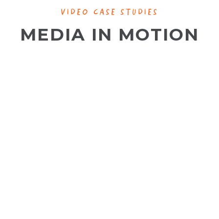
VIDEO CASE STUDIES
MEDIA IN MOTION