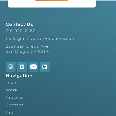
Contact Us
616-920-2480
hello@minivanproductions.com
2381 San Diego Ave
San Diego, CA 92110
Navigation
Team
Work
Process
Contact
Press