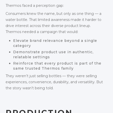
Thermos faced a perception gap:
Consumers knew the name, but only as one thing — a
water bottle. That limited awareness made it harder to
drive interest across their diverse product lineup.
Thermos needed a campaign that would:
Elevate brand relevance beyond a single
category
Demonstrate product use in authentic,
relatable settings
Reinforce that every product is part of the
same trusted Thermos family
They weren’t just selling bottles — they were selling
experiences, convenience, durability, and versatility. But
the story wasn’t being told.
PRODUCTION