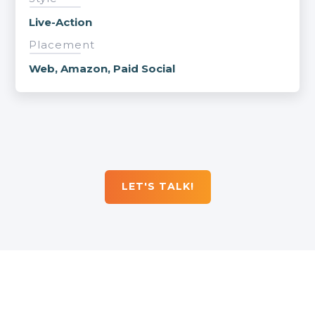
Live-Action
Placement
Web, Amazon, Paid Social
LET'S TALK!