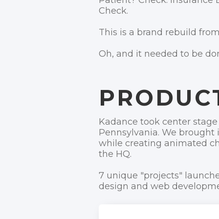
Patient? Check. Insurance 
Check.
This is a brand rebuild from
Oh, and it needed to be do
PRODUC
Kadance took center stage 
Pennsylvania. We brought in
while creating animated ch
the HQ.
7 unique "projects" launche
design and web developmen