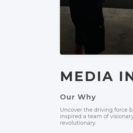
MEDIA I
Our Why
Uncover the driving force
inspired a team of visionar
revolutionary.