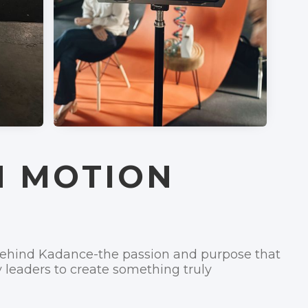
N MOTION
 behind Kadance-the passion and purpose that
y leaders to create something truly