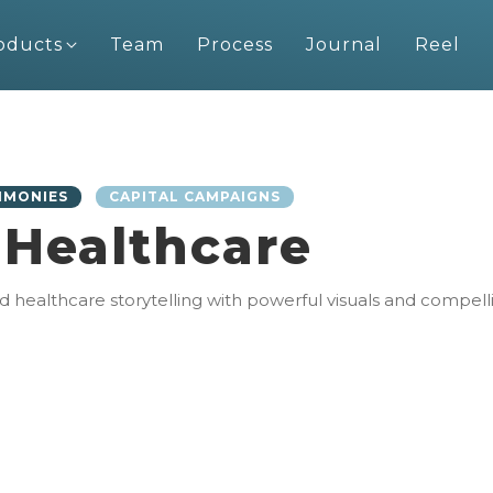
oducts
Team
Process
Journal
Reel
IMONIES
CAPITAL CAMPAIGNS
 Healthcare
ealthcare storytelling with powerful visuals and compelling 