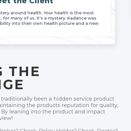
et the Client
ery around health. Your health is the most
, for many of us, it's a mystery. Kadance was
bility into their own health picture and a new
 THE
NGE
raditionally been a hidden service product
intaining the products reputation for quality,
 By leaning into the product and impact
view!