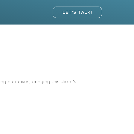
LET'S TALK!
narratives, bringing this client's