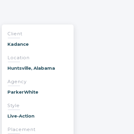
Client
Kadance
Location
Huntsville, Alabama
Agency
ParkerWhite
Style
Live-Action
Placement