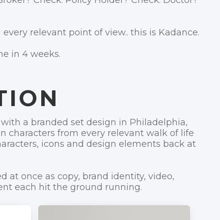
Broker? Check. Policy Holder? Check. Doctor?
 every relevant point of view.. this is Kadance.
ne in 4 weeks.
TION
with a branded set design in Philadelphia,
 characters from every relevant walk of life
aracters, icons and design elements back at
d at once as copy, brand identity, video,
t each hit the ground running.