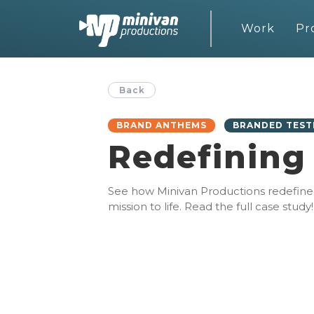
Work
Pr
Back
BRAND ANTHEMS
BRANDED TEST
Redefining
See how Minivan Productions redefined h
mission to life. Read the full case study!