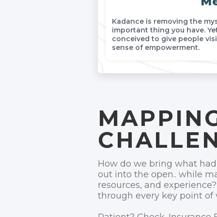
Me
Kadance is removing the myst
important thing you have. Yet
conceived to give people visi
sense of empowerment.
MAPPING
CHALLE
How do we bring what had t
out into the open.. while ma
resources, and experience?
through every key point of 