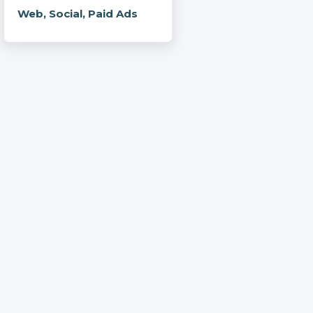
Web, Social, Paid Ads