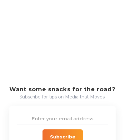
The RDN Experience
RDN
Want some snacks for the road?
Subscribe for tips on Media that Moves!