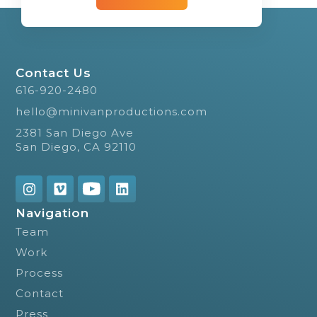
Contact Us
616-920-2480
hello@minivanproductions.com
2381 San Diego Ave
San Diego, CA 92110
Navigation
Team
Work
Process
Contact
Press