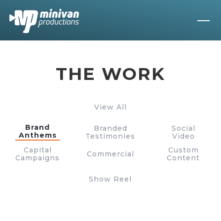
THE WORK
View All
Brand
Branded
Social
Anthems
Testimonies
Video
Capital
Custom
Commercial
Campaigns
Content
Show Reel